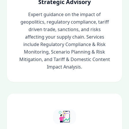
Strategic Advisory
Expert guidance on the impact of
geopolitics, regulatory compliance, tariff
driven trade, sanctions, and risks
affecting your supply chain. Services
include Regulatory Compliance & Risk
Monitoring, Scenario Planning & Risk
Mitigation, and Tariff & Domestic Content
Impact Analysis.