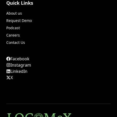
Quick Links
About us
Request Demo
Podcast
Careers
Contact Us
Facebook
Instagram
LinkedIn
X