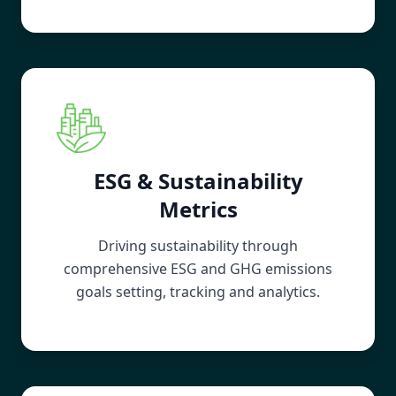
ESG & Sustainability
Metrics
Driving sustainability through
comprehensive ESG and GHG emissions
goals setting, tracking and analytics.