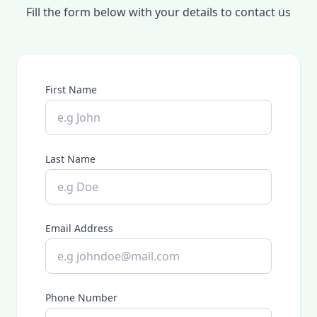
Fill the form below with your details to contact us
First Name
Last Name
Email Address
Phone Number