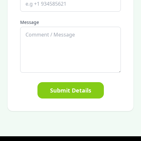
Message
Submit Details