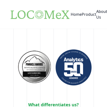
Abou
Home
Product
Us
What differentiates us?