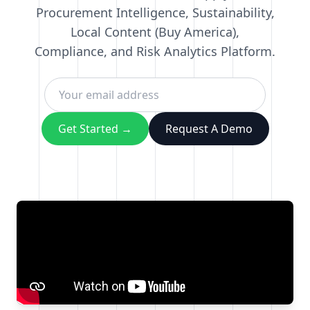
Procurement Intelligence, Sustainability,
Local Content (Buy America),
Compliance, and Risk Analytics Platform.
Get Started →
Request A Demo