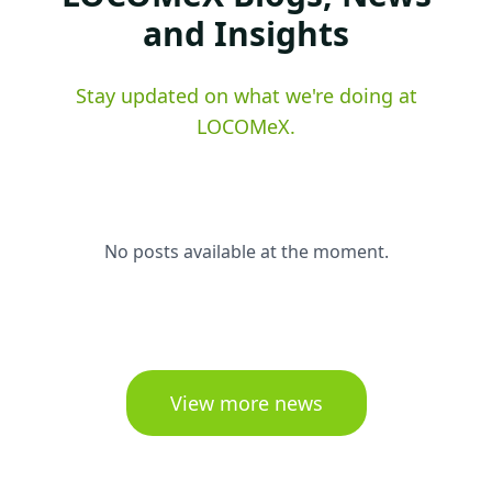
and Insights
Stay updated on what we're doing at
LOCOMeX.
No posts available at the moment.
View more news