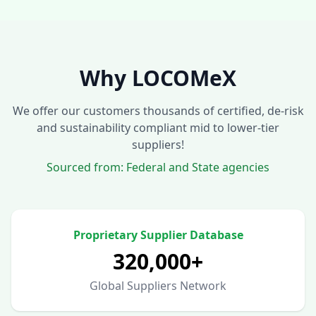
Why LOCOMeX
We offer our customers thousands of certified, de-risk
and sustainability compliant mid to lower-tier
suppliers!
Sourced from: Federal and State agencies
Proprietary Supplier Database
320,000+
Global Suppliers Network