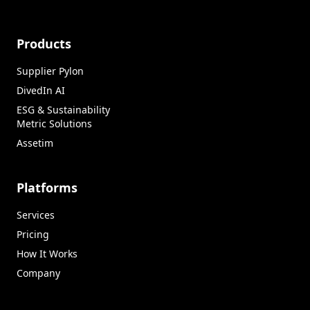
Products
Supplier Pylon
DivedIn AI
ESG & Sustainability
Metric Solutions
Assetim
Platforms
Services
Pricing
How It Works
Company