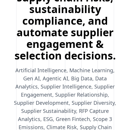
sustainability
compliance, and
automate supplier
engagement &
selection decisions.
Artificial Intelligence, Machine Learning,
Gen AI, Agentic AI, Big Data, Data
Analytics, Supplier Intelligence, Supplier
Engagement, Supplier Relationship,
Supplier Development, Supplier Diversity,
Supplier Sustainability, RFP Capture
Analytics, ESG, Green Fintech, Scope 3
Emissions, Climate Risk, Supply Chain