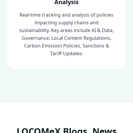
Analysis
Real-time tracking and analysis of policies
impacting supply chains and
sustainability. Key areas include AI & Data,
Governance, Local Content Regulations,
Carbon Emission Policies, Sanctions &
Tariff Updates.
LOCOMeX Blogs, News