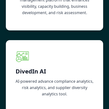
visibility, capacity building, business
development, and risk assessment.
DivedIn AI
AI-powered advance compliance analytics,
risk analytics, and supplier diversity
analytics tool.