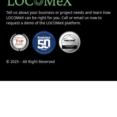
Tell us about your business or project needs and learn how
LOCOMeX can be right for you. Call or email us now to
request a demo of the LOCOMeX platform.
© 2025 – All Right Reserved