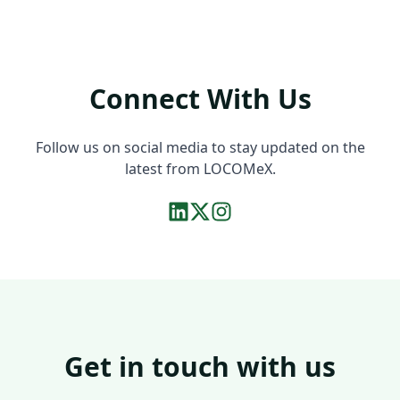
Connect With Us
Follow us on social media to stay updated on the
latest from LOCOMeX.
Get in touch with us