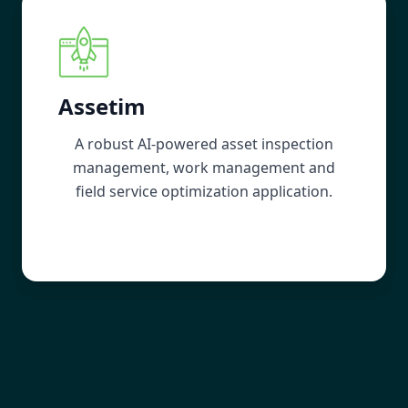
Assetim
A robust AI-powered asset inspection
management, work management and
field service optimization application.