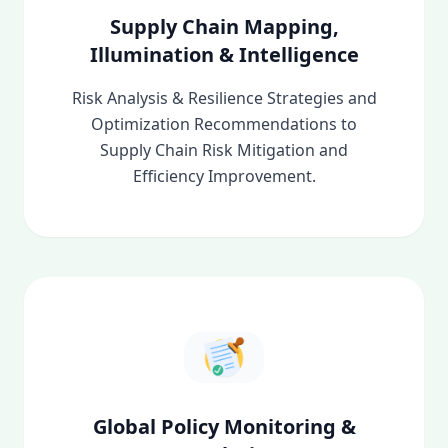
Supply Chain Mapping,
Illumination & Intelligence
Risk Analysis & Resilience Strategies and
Optimization Recommendations to
Supply Chain Risk Mitigation and
Efficiency Improvement.
Global Policy Monitoring &