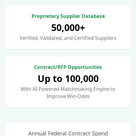
Proprietary Supplier Database
50,000+
Verified, Validated, and Certified Suppliers
Contract/RFP Opportunities
Up to 100,000
With AI-Powered Matchmaking Engine to
Improve Win-Odds
Annual Federal Contract Spend