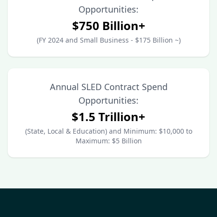
Opportunities:
$750 Billion+
(FY 2024 and Small Business - $175 Billion ~)
Annual SLED Contract Spend
Opportunities:
$1.5 Trillion+
(State, Local & Education) and Minimum: $10,000 to
Maximum: $5 Billion