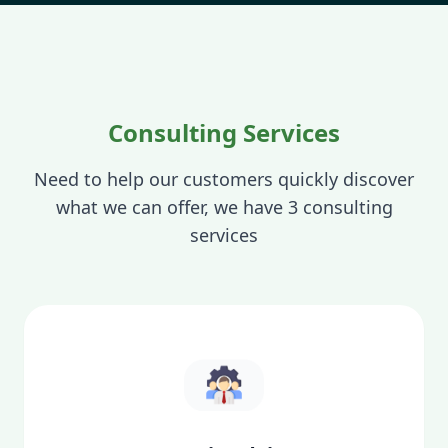
Consulting Services
Need to help our customers quickly discover
what we can offer, we have 3 consulting
services