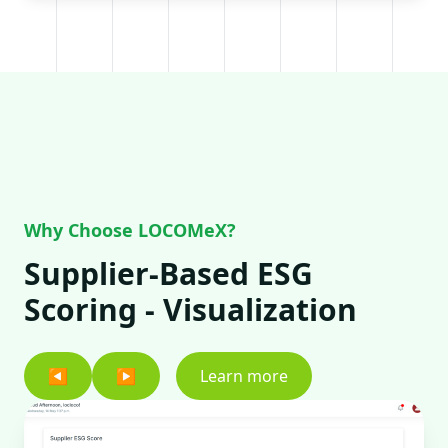
Why Choose LOCOMeX?
Supplier-Based ESG
Scoring - Visualization
◀
▶
Learn more