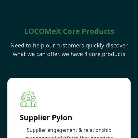
LOCOMeX Core Products
Need to help our customers quickly discover
what we can offer, we have 4 core products
Supplier Pylon
Supplier engagement & relationship
management platform that enhances