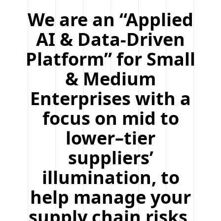
We are an “Applied
AI & Data-Driven
Platform” for Small
& Medium
Enterprises with a
focus on mid to
lower–tier
suppliers’
illumination, to
help manage your
supply chain risks,